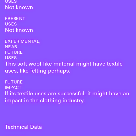
USES
Not known
PRESENT
USES
Not known
EXPERIMENTAL,
NEAR
FUTURE
USES
This soft wool-like material might have textile
uses, like felting perhaps.
FUTURE
IMPACT
If its textile uses are successful, it might have an
impact in the clothing industry.
Technical Data