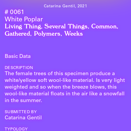
Catarina Gentil, 2021
# 0061
White Poplar
Living Thing
,
Several Things
,
Common
,
Gathered
,
Polymers
,
Weeks
Basic Data
DESCRIPTION
The female trees of this specimen produce a
white/yellow soft wool-like material. Is very light
weighted and so when the breeze blows, this
wool-like material floats in the air like a snowfall
in the summer.
SUBMITTED BY
Catarina Gentil
TYPOLOGY