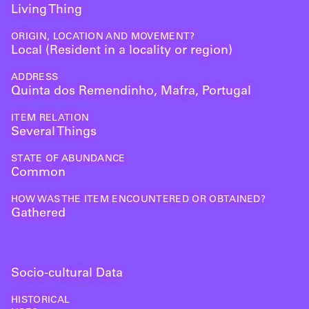
Living Thing
ORIGIN, LOCATION AND MOVEMENT?
Local (Resident in a locality or region)
ADDRESS
Quinta dos Remendinho, Mafra, Portugal
ITEM RELATION
Several Things
STATE OF ABUNDANCE
Common
HOW WAS THE ITEM ENCOUNTERED OR OBTAINED?
Gathered
Socio-cultural Data
HISTORICAL