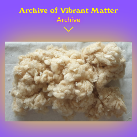
Archive of Vibrant Matter
Archive