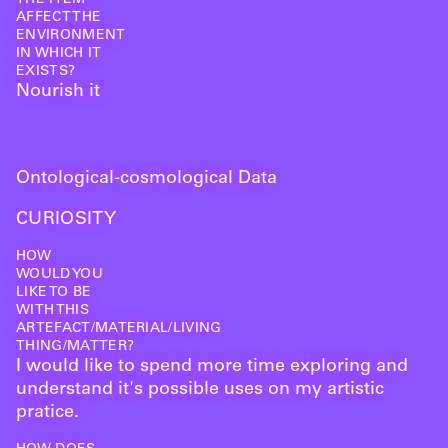
AFFECT THE
ENVIRONMENT
IN WHICH IT
EXISTS?
Nourish it
Ontological-cosmological Data
CURIOSITY
HOW
WOULD YOU
LIKE TO BE
WITH THIS
ARTEFACT/MATERIAL/LIVING
THING/MATTER?
I would like to spend more time exploring and
understand it's possible uses on my artistic
pratice.