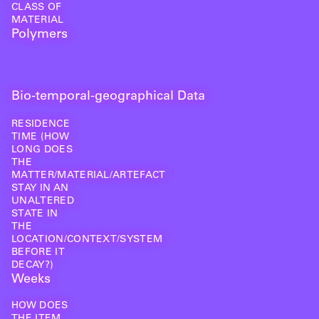
CLASS OF
MATERIAL
Polymers
Bio-temporal-geographical Data
RESIDENCE
TIME (HOW
LONG DOES
THE
MATTER/MATERIAL/ARTEFACT
STAY IN AN
UNALTERED
STATE IN
THE
LOCATION/CONTEXT/SYSTEM
BEFORE IT
DECAY?)
Weeks
HOW DOES
THE ITEM